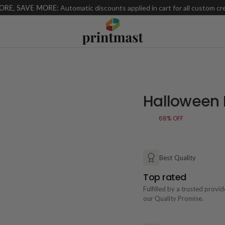
ORE, SAVE MORE:
Automatic discounts applied in cart for all custom cr
Halloween 
68%
OFF
Best Quality
Top rated
Fulfilled by a trusted provi
our Quality Promise.