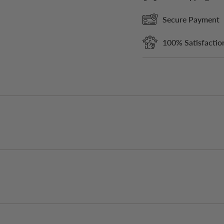
Secure Payment
100% Satisfactio