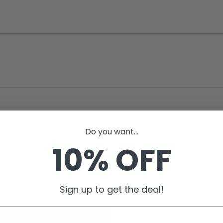
Do you want...
10% OFF
Sign up to get the deal!