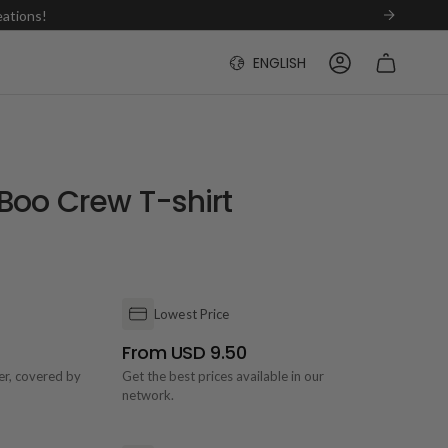
eations!
Language
ENGLISH
ACCOUNT
Boo Crew T-shirt
Lowest Price
From USD 9.50
der, covered by
Get the best prices available in our
network.