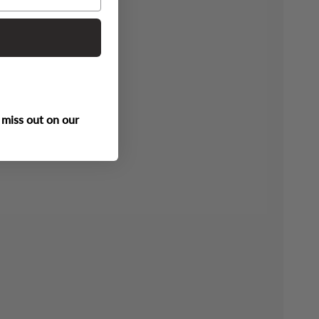
 miss out on our