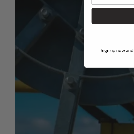
Sign up now and