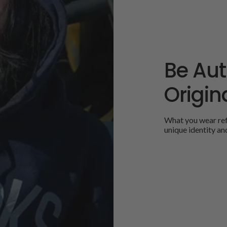
Be Aut
Origina
What you wear refl
unique identity an