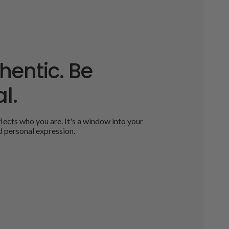
hentic. Be
l.
ects who you are. It's a window into your
d personal expression.