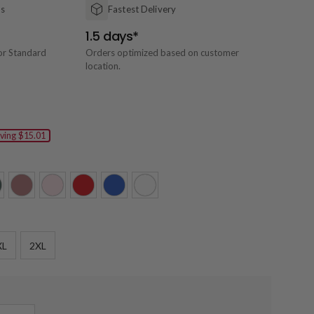
ns
Fastest Delivery
1.5 days*
or Standard
Orders optimized based on customer
location.
ving
$15.01
XL
2XL