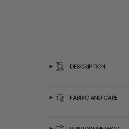
DESCRIPTION
FABRIC AND CARE
PRINTING METHOD