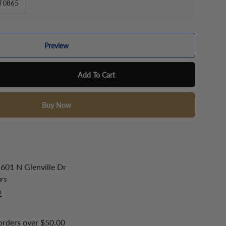
T0865
Preview
Add To Cart
Buy Now
601 N Glenville Dr
urs
n
orders over $50.00