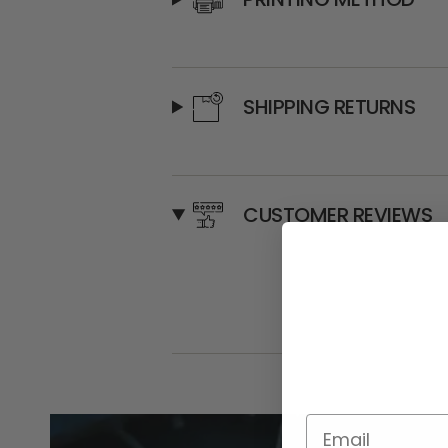
SHIPPING RETURNS
CUSTOMER REVIEWS