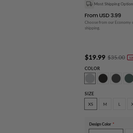
Most Shipping Optio
From USD 3.99
Choose from our Economy 
shipping.
$19.99
$35.00
sa
COLOR
SIZE
XS
M
L
Design Color
*