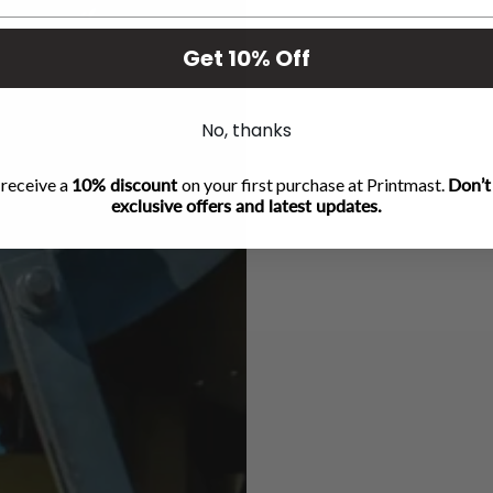
Get 10% Off
No, thanks
 receive a
10% discount
on your first purchase at Printmast.
Don’t
exclusive offers and latest updates.