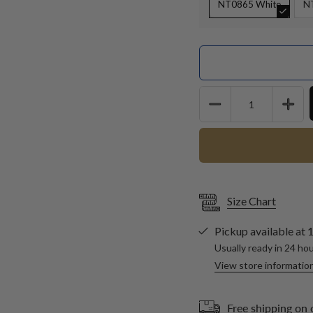
NT0865 White
N
Quantity
Size Chart
Pickup available at
1
Usually ready in 24 ho
View store informatio
Free shipping on 